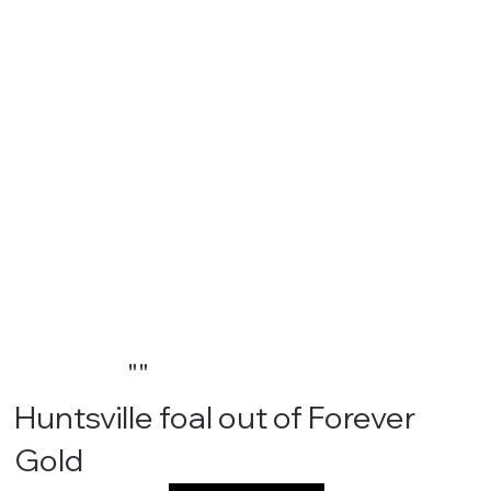
""
Huntsville foal out of Forever
Gold