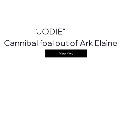
"JODIE"
Cannibal foal out of Ark Elaine
View More