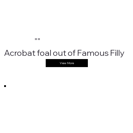
""
Acrobat foal out of Famous Filly
View More