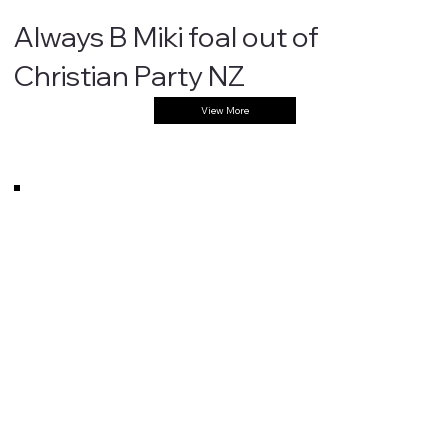
Always B Miki foal out of
Christian Party NZ
View More