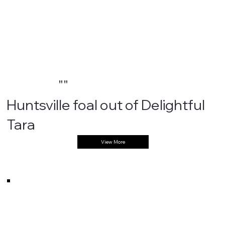
""
Huntsville foal out of Delightful
Tara
View More