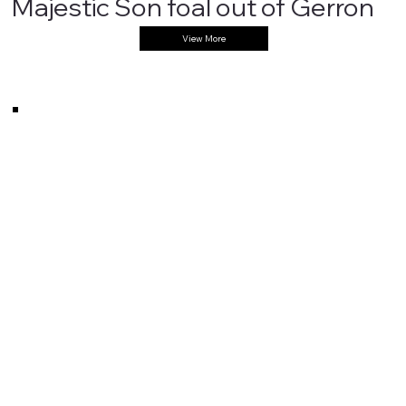
Majestic Son foal out of Gerron
View More