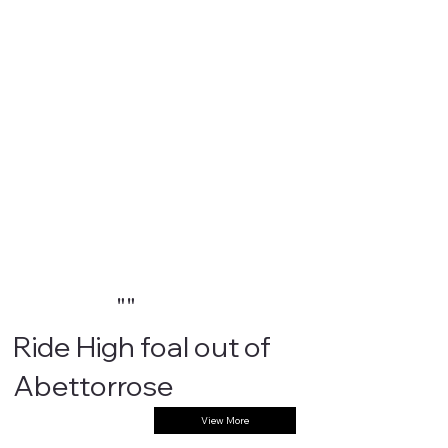
""
Ride High foal out of
Abettorrose
View More