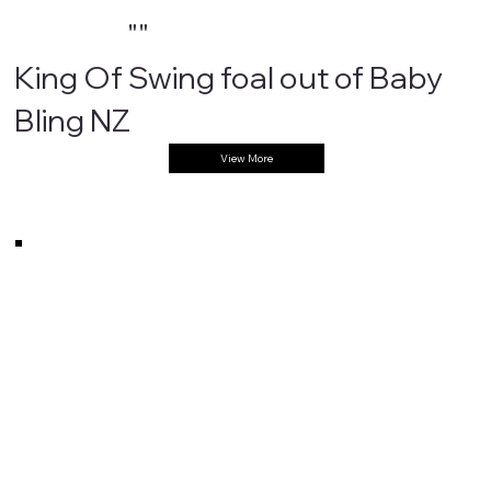
""
King Of Swing foal out of Baby
Bling NZ
View More