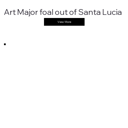
""
Art Major foal out of Santa Lucia
View More