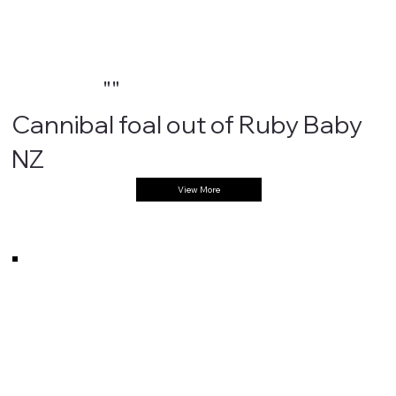
""
Cannibal foal out of Ruby Baby
NZ
View More