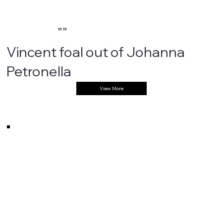
""
Vincent foal out of Johanna
Petronella
View More