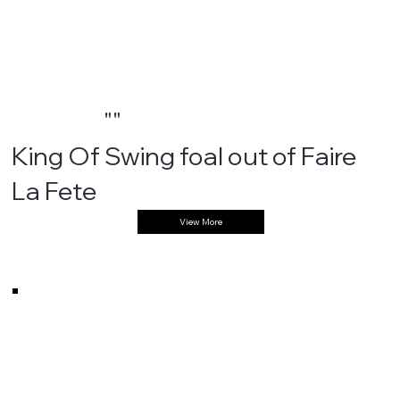
""
King Of Swing foal out of Faire
La Fete
View More