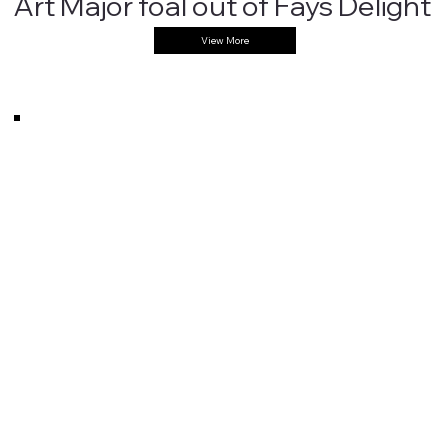
Art Major foal out of Fays Delight
View More