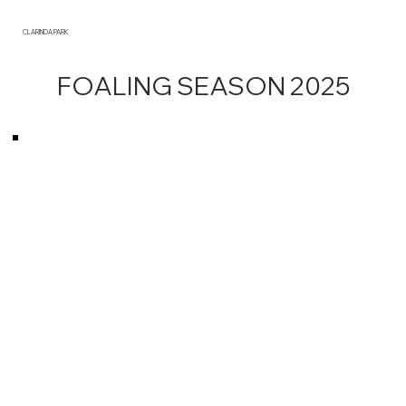
CLARINDA PARK
FOALING SEASON 2025