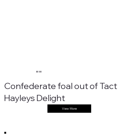
""
Confederate foal out of Tact
Hayleys Delight
View More