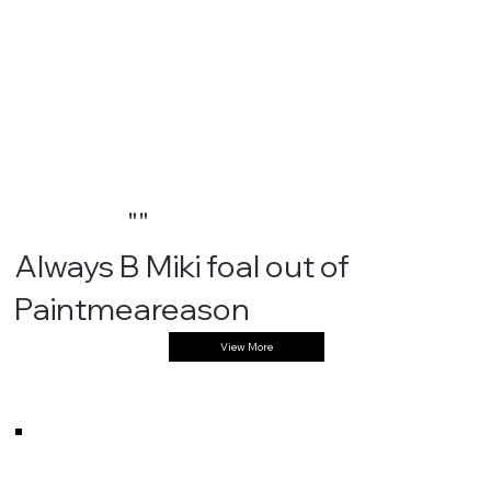
""
Always B Miki foal out of
Paintmeareason
View More