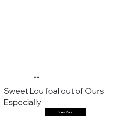
""
Sweet Lou foal out of Ours
Especially
View More