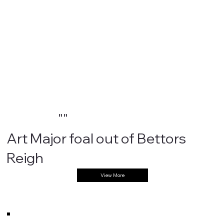
""
Art Major foal out of Bettors
Reigh
View More