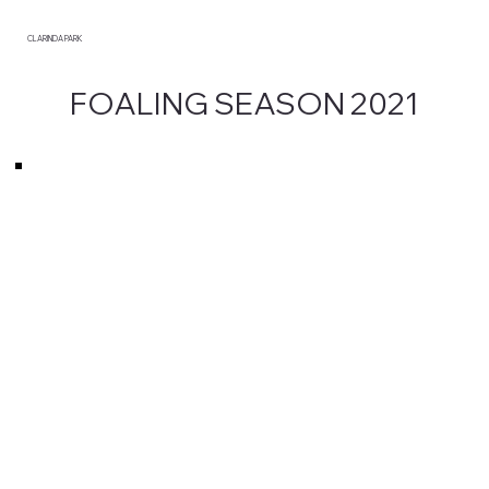
CLARINDA PARK
FOALING SEASON 2021