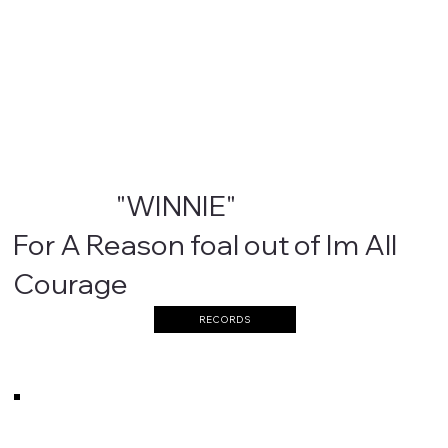
"WINNIE"
For A Reason foal out of Im All
Courage
RECORDS