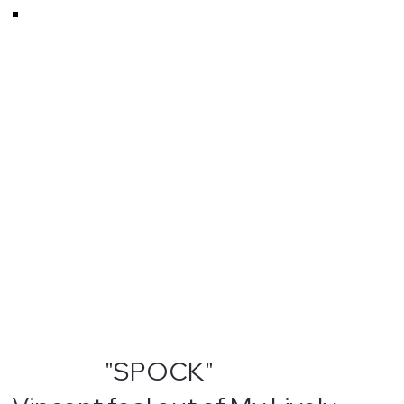
"SPOCK"