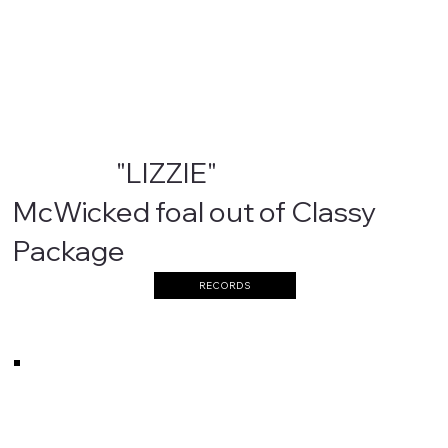
"LIZZIE"
McWicked foal out of Classy
Package
RECORDS