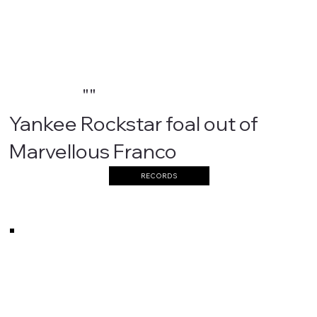
""
Yankee Rockstar foal out of
Marvellous Franco
RECORDS