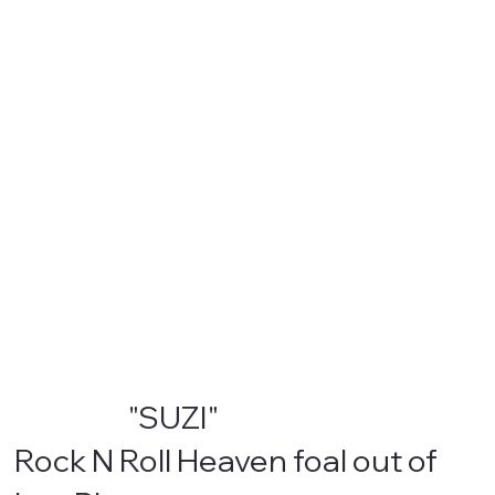
"SUZI"
Rock N Roll Heaven foal out of