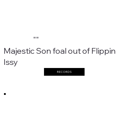
""
Majestic Son foal out of Flippin
Issy
RECORDS