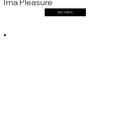
Ima Pleasure
RECORDS