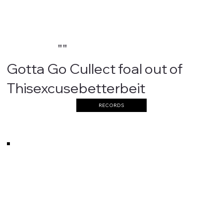
""
Gotta Go Cullect foal out of
Thisexcusebetterbeit
RECORDS