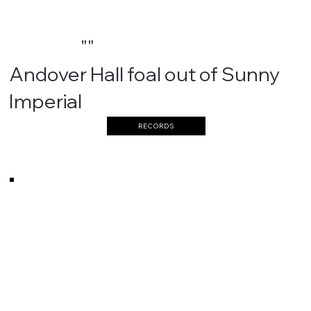
""
Andover Hall foal out of Sunny
Imperial
RECORDS