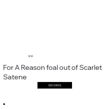
""
For A Reason foal out of Scarlet
Satene
RECORDS