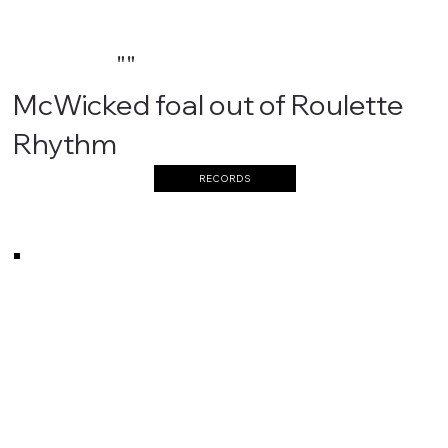
""
McWicked foal out of Roulette
Rhythm
RECORDS