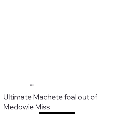
""
Ultimate Machete foal out of
Medowie Miss