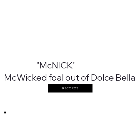
"McNICK"
McWicked foal out of Dolce Bella
RECORDS